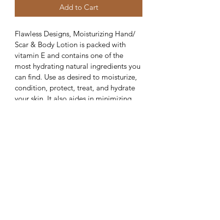
Add to Cart
Flawless Designs, Moisturizing Hand/ 
Scar & Body Lotion is packed with 
vitamin E and contains one of the 
most hydrating natural ingredients you 
can find. Use as desired to moisturize, 
condition, protect, treat, and hydrate 
your skin. It also aides in minimizing 
new scars and blemishes during the 
healing process. Created to nourish 
sensitive, dry and rough skin. You will 
enjoy the longevity of this moisturizer 
that will help you look and feel your 
absolute best!
SHIPPING INFO
Standard Shipping (3-5 Business Days) 