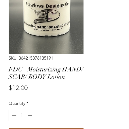
SKU: 364215376135191
FDC - Moisturizing HAND/
SCAR/ BODY Lotion
Price
$12.00
Quantity
*