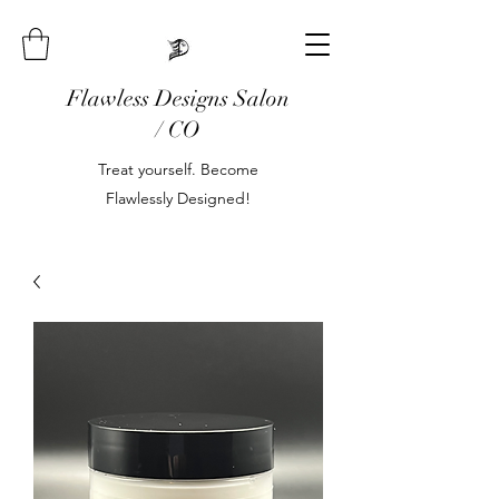
Flawless Designs Salon
/ CO
Treat yourself. Become
Flawlessly Designed!