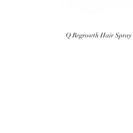
Q Regrowth Hair Spray