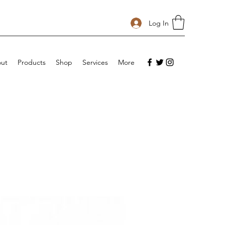
Log In
ut
Products
Shop
Services
More