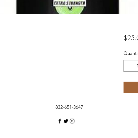
$25.
Quanti
832-651-3647