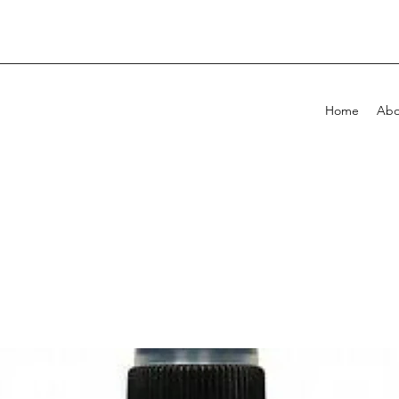
Home
Abo
!