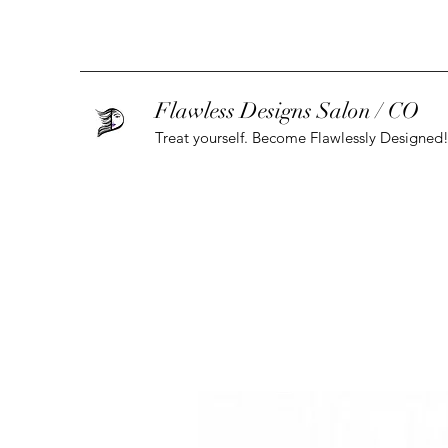
Flawless Designs Salon / CO
Treat yourself. Become Flawlessly Designed