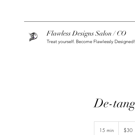
Flawless Designs Salon / CO
Treat yourself. Become Flawlessly Designed
De-tang
30
US
15 min
1
$30
dollars