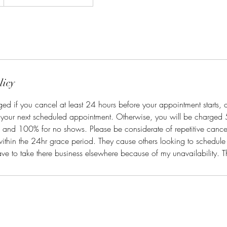
licy
ged if you cancel at least 24 hours before your appointment starts, 
 your next scheduled appointment. Otherwise, you will be charged 
ns and 100% for no shows. Please be considerate of repetitive cance
ithin the 24hr grace period. They cause others looking to schedule a
ve to take there business elsewhere because of my unavailability. T