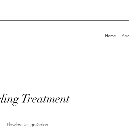
Home
Abo
!
ling Treatment
FlawlessDesignsSalon