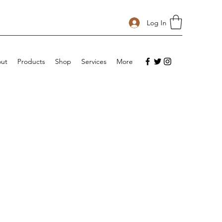
Log In
ut
Products
Shop
Services
More