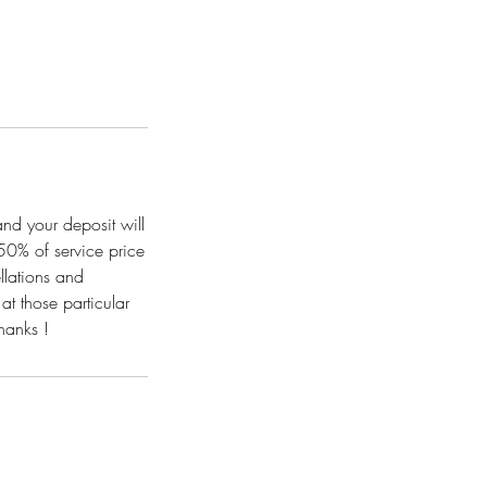
and your deposit will
50% of service price
llations and
t those particular
hanks !