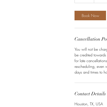
5
m
i
Book Now
n
Cancellation Po
You will not be char
be credited towards
for late cancellatio
rescheduling, even w
days and times to ha
Contact Details
Houston, TX, USA