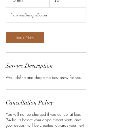
15 min
1
$5
dollars
5
m
FlawlessDesignsSalon
i
n
Book Now
Service Description
We'll define and shape the best brow for you.
Cancellation Policy
You will not be charged if you cancel at least
24 hours before your appointment starts, and
your deposit will be credited towards your next