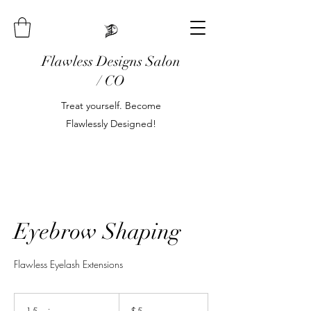
Flawless Designs Salon
/ CO
Treat yourself. Become
Flawlessly Designed!
Eyebrow Shaping
Flawless Eyelash Extensions
5
US