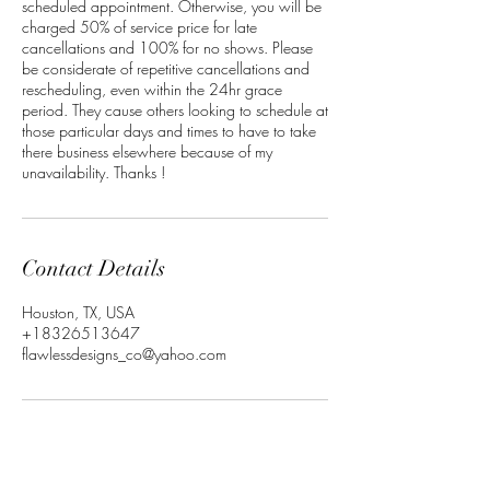
scheduled appointment. Otherwise, you will be
charged 50% of service price for late
cancellations and 100% for no shows. Please
be considerate of repetitive cancellations and
rescheduling, even within the 24hr grace
period. They cause others looking to schedule at
those particular days and times to have to take
there business elsewhere because of my
unavailability. Thanks !
Contact Details
Houston, TX, USA
+18326513647
flawlessdesigns_co@yahoo.com