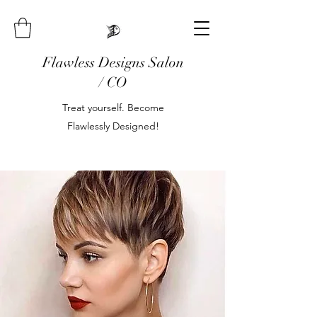
Flawless Designs Salon
/ CO
Treat yourself. Become
Flawlessly Designed!