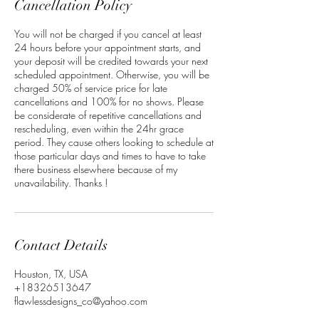
Cancellation Policy
You will not be charged if you cancel at least
24 hours before your appointment starts, and
your deposit will be credited towards your next
scheduled appointment. Otherwise, you will be
charged 50% of service price for late
cancellations and 100% for no shows. Please
be considerate of repetitive cancellations and
rescheduling, even within the 24hr grace
period. They cause others looking to schedule at
those particular days and times to have to take
there business elsewhere because of my
unavailability. Thanks !
Contact Details
Houston, TX, USA
+18326513647
flawlessdesigns_co@yahoo.com