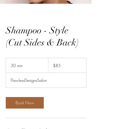
Shampoo - Style
(Cut Sides & Back)
85
US
30 min
3
$85
dollars
0
m
FlawlessDesignsSalon
i
n
Book Now