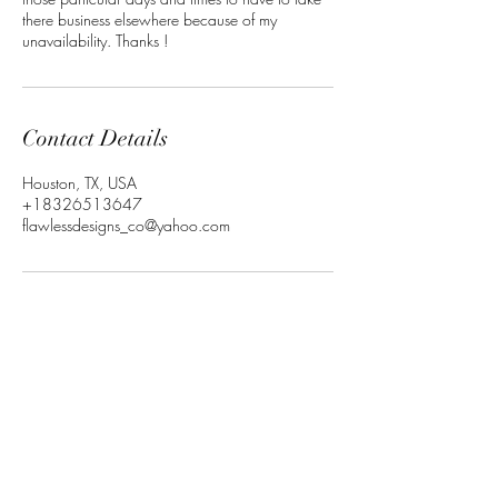
there business elsewhere because of my
unavailability. Thanks !
Contact Details
Houston, TX, USA
+18326513647
flawlessdesigns_co@yahoo.com