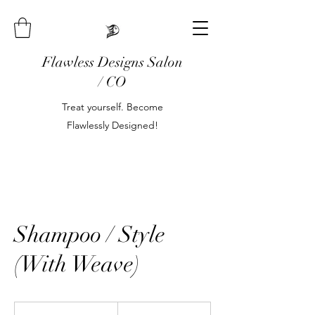
Flawless Designs Salon
/ CO
Treat yourself. Become
Flawlessly Designed!
Shampoo / Style
(With Weave)
80
US