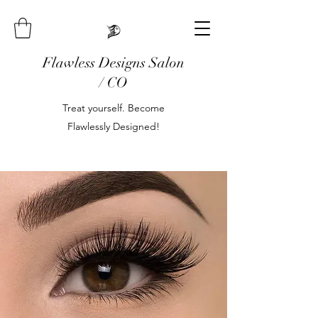
Flawless Designs Salon
/ CO
Treat yourself. Become
Flawlessly Designed!