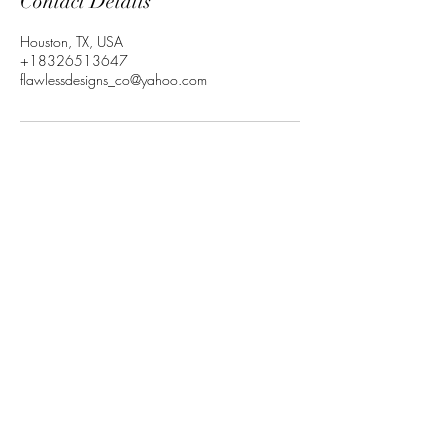
Contact Details
Houston, TX, USA
+18326513647
flawlessdesigns_co@yahoo.com