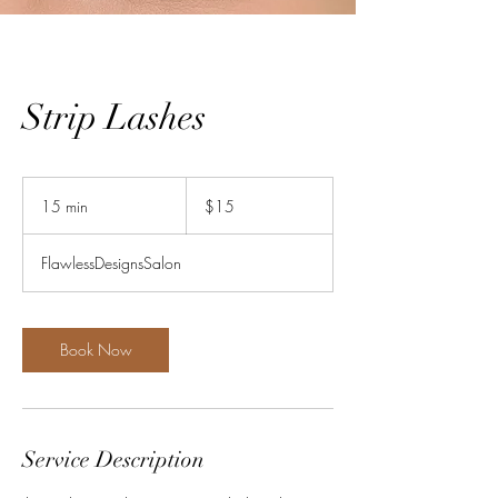
Strip Lashes
15
US
15 min
1
$15
dollars
5
m
FlawlessDesignsSalon
i
n
Book Now
Service Description