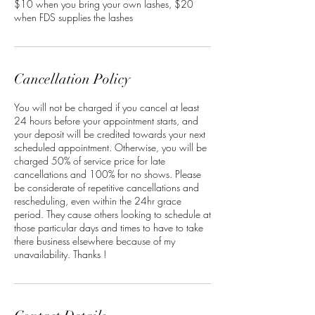
$10 when you bring your own lashes, $20
when FDS supplies the lashes
Cancellation Policy
You will not be charged if you cancel at least
24 hours before your appointment starts, and
your deposit will be credited towards your next
scheduled appointment. Otherwise, you will be
charged 50% of service price for late
cancellations and 100% for no shows. Please
be considerate of repetitive cancellations and
rescheduling, even within the 24hr grace
period. They cause others looking to schedule at
those particular days and times to have to take
there business elsewhere because of my
unavailability. Thanks !